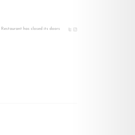
Restaurant has closed its doors