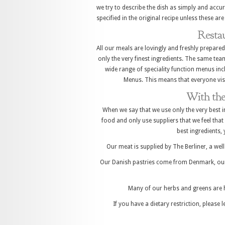
we try to describe the dish as simply and accur
specified in the original recipe unless these ar
Resta
All our meals are lovingly and freshly prepared
only the very finest ingredients. The same tea
wide range of speciality function menus incl
Menus. This means that everyone vis
With the
When we say that we use only the very best i
food and only use suppliers that we feel that 
best ingredients,
Our meat is supplied by The Berliner, a we
Our Danish pastries come from Denmark, our
Many of our herbs and greens are 
If you have a dietary restriction, please 