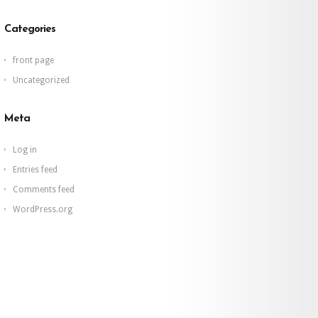
Categories
front page
Uncategorized
Meta
Log in
Entries feed
Comments feed
WordPress.org