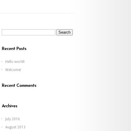
Search
for:
Recent Posts
Hello world!
Welcome!
Recent Comments
Archives
July 2016
August 2013