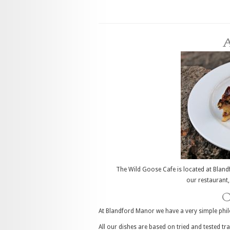
A
The Wild Goose Cafe is located at Blandf
our restaurant,
O
At Blandford Manor we have a very simple phil
All our dishes are based on tried and tested t