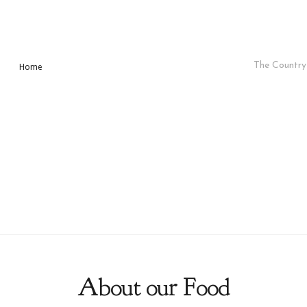
The Country 
Home
About our Food