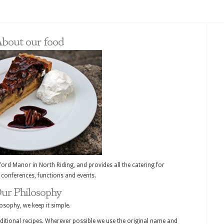
bout our food
ord Manor in North Riding, and provides all the catering for
 conferences, functions and events.
ur Philosophy
osophy, we keep it simple.
raditional recipes. Wherever possible we use the original name and