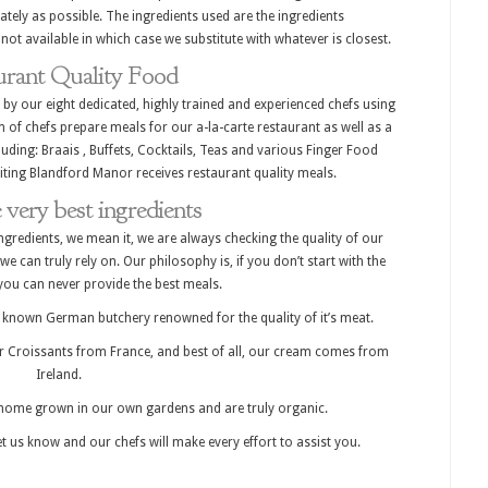
ately as possible. The ingredients used are the ingredients
e not available in which case we substitute with whatever is closest.
urant Quality Food
 by our eight dedicated, highly trained and experienced chefs using
m of chefs prepare meals for our a-la-carte restaurant as well as a
uding: Braais , Buffets, Cocktails, Teas and various Finger Food
iting Blandford Manor receives restaurant quality meals.
 very best ingredients
ngredients, we mean it, we are always checking the quality of our
we can truly rely on. Our philosophy is, if you don’t start with the
 you can never provide the best meals.
ll known German butchery renowned for the quality of it’s meat.
 Croissants from France, and best of all, our cream comes from
Ireland.
home grown in our own gardens and are truly organic.
let us know and our chefs will make every effort to assist you.